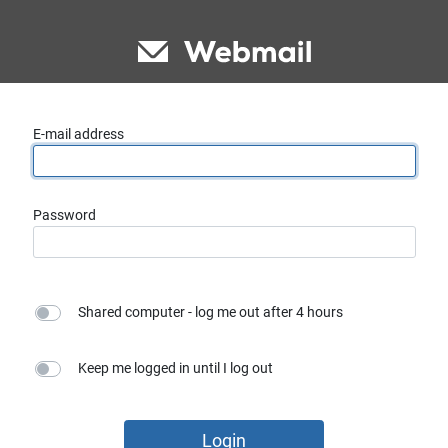
E-mail address
Password
Shared computer - log me out after 4 hours
Keep me logged in until I log out
Login